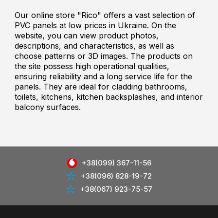
Our online store "Rico" offers a vast selection of
PVC panels at low prices in Ukraine. On the
website, you can view product photos,
descriptions, and characteristics, as well as
choose patterns or 3D images. The products on
the site possess high operational qualities,
ensuring reliability and a long service life for the
panels. They are ideal for cladding bathrooms,
toilets, kitchens, kitchen backsplashes, and interior
balcony surfaces.
+38(099) 367-11-56
+38(096) 828-19-72
+38(067) 923-75-57