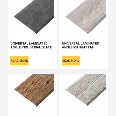
UNIVERSAL LAMINATED
UNIVERSAL LAMINATED
ANGLE INDUSTRIAL SLATE
ANGLE MANHATTAN
READ MORE
READ MORE