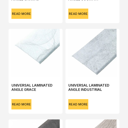
READ MORE
READ MORE
UNIVERSAL LAMINATED
UNIVERSAL LAMINATED
ANGLE GRACE
ANGLE INDUSTRIAL
READ MORE
READ MORE