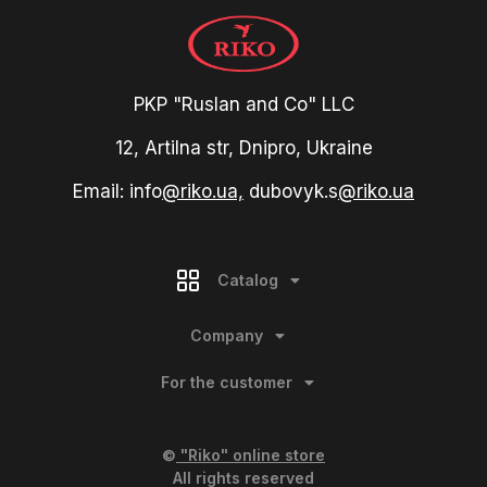
PKP "Ruslan and Co" LLC
12, Artilna str, Dnipro, Ukraine
Email: info
@riko.ua,
dubovyk.s
@riko.ua
Catalog
Company
For the customer
©
"Riko" online store
All rights reserved