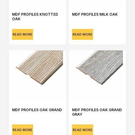
MDF PROFILES KNOTTED
MDF PROFILES MILK OAK
OAK
READ MORE
READ MORE
MDF PROFILES OAK GRAND
MDF PROFILES OAK GRAND
GRAY
READ MORE
READ MORE