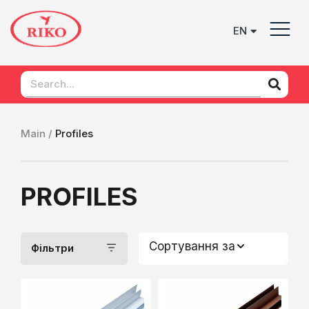
EN
UK
Main /
Profiles
PROFILES
Сортування за
Фільтри