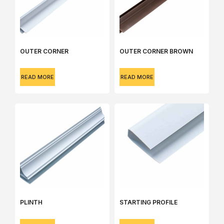
OUTER CORNER
OUTER CORNER BROWN
READ MORE
READ MORE
PLINTH
STARTING PROFILE