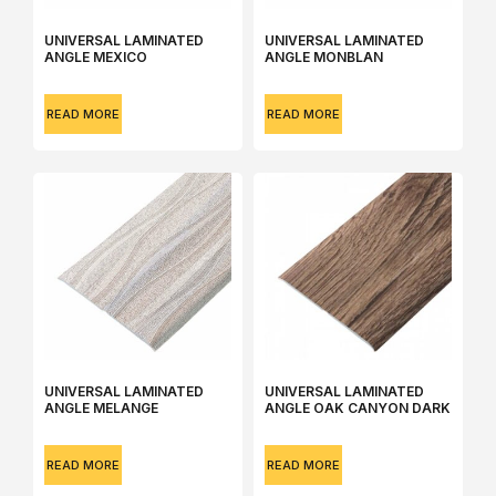
UNIVERSAL LAMINATED
UNIVERSAL LAMINATED
ANGLE MEXICO
ANGLE MONBLAN
READ MORE
READ MORE
UNIVERSAL LAMINATED
UNIVERSAL LAMINATED
ANGLE MЕLANGE
ANGLE OAK CANYON DARK
READ MORE
READ MORE