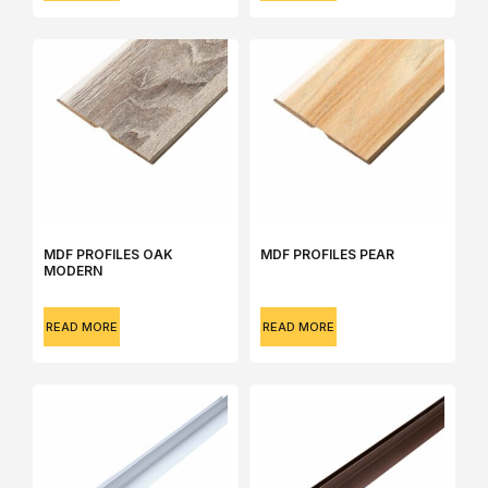
MDF PROFILES OAK
MDF PROFILES PEAR
MODERN
READ MORE
READ MORE