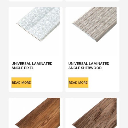
UNIVERSAL LAMINATED
UNIVERSAL LAMINATED
ANGLE PIXEL
ANGLE SHERWOOD
READ MORE
READ MORE