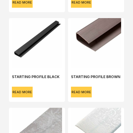
READ MORE
READ MORE
STARTING PROFILE BLACK
STARTING PROFILE BROWN
READ MORE
READ MORE