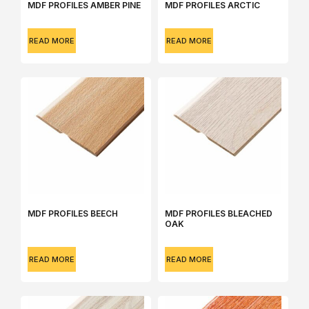
MDF PROFILES AMBER PINE
MDF PROFILES ARCTIC
READ MORE
READ MORE
MDF PROFILES BEECH
MDF PROFILES BLEACHED
OAK
READ MORE
READ MORE