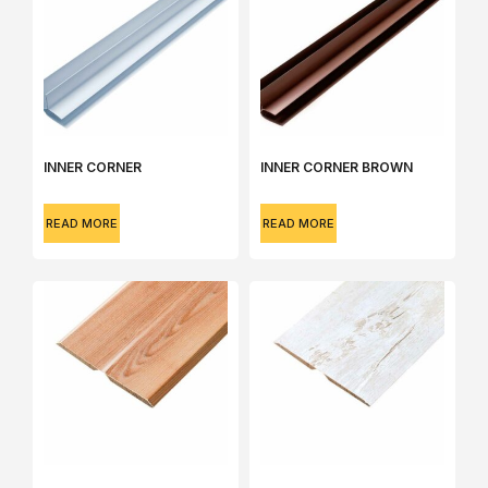
INNER CORNER
INNER CORNER BROWN
READ MORE
READ MORE