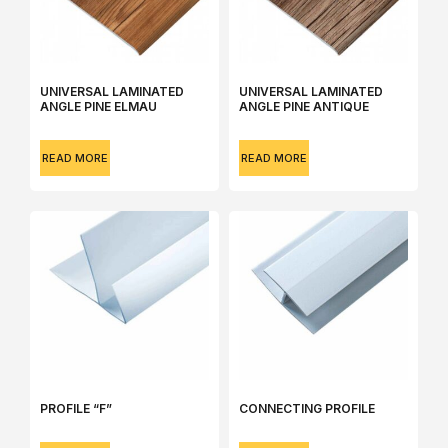
UNIVERSAL LAMINATED
UNIVERSAL LAMINATED
ANGLE РINE ELMAU
ANGLE РINE АNTIQUE
READ MORE
READ MORE
РROFILE “F”
СONNECTING PROFILE