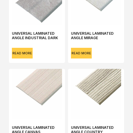
UNIVERSAL LAMINATED
UNIVERSAL LAMINATED
ANGLE INDUSTRIAL DARK
ANGLE MIRAGE
READ MORE
READ MORE
UNIVERSAL LAMINATED
UNIVERSAL LAMINATED
ANGLE CANVAS
ANGLE COUNTRY