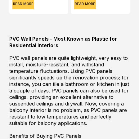
READ MORE
READ MORE
PVC Wall Panels - Most Known as Plastic for
Residential Interiors
PVC wall panels are quite lightweight, very easy to
install, moisture-resistant, and withstand
temperature fluctuations. Using PVC panels
significantly speeds up the renovation process; for
instance, you can tile a bathroom or kitchen in just
a couple of days. PVC panels can also be used for
ceilings, providing an excellent alternative to
suspended ceilings and drywall. Now, covering a
balcony interior is no problem, as PVC panels are
resistant to low temperatures and perfectly
suitable for balcony applications.
Benefits of Buying PVC Panels