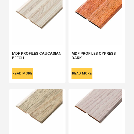
MDF PROFILES CAUCASIAN
MDF PROFILES CYPRESS
BEECH
DARK
READ MORE
READ MORE