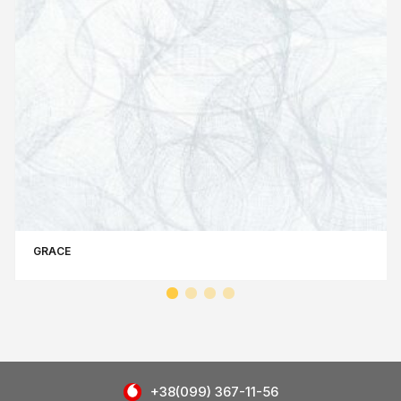
GRACE
+38(099) 367-11-56