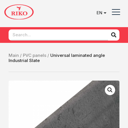
EN
UK
Main /
PVC panels /
Universal laminated angle
Industrial Slate