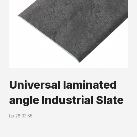
Universal laminated
angle Industrial Slate
Lр 28.03.55