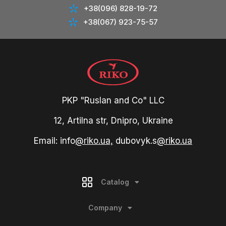
+38(096) 828-19-72
+38(067) 923-75-57
PKP "Ruslan and Co" LLC
12, Artilna str, Dnipro, Ukraine
Email: info
@riko.ua,
dubovyk.s
@riko.ua
Catalog
Company