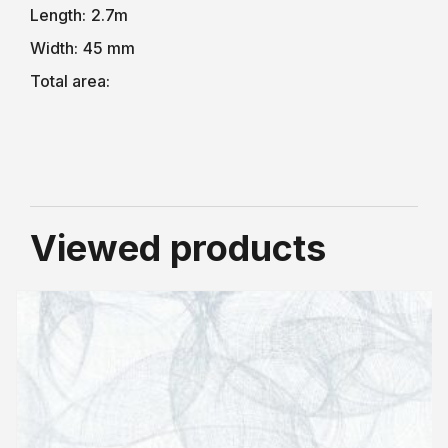
Length:
2.7m
Width:
45 mm
Total area:
Viewed products