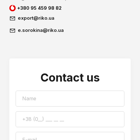
+380 95 459 98 82
export@riko.ua
e.sorokina@riko.ua
Contact us