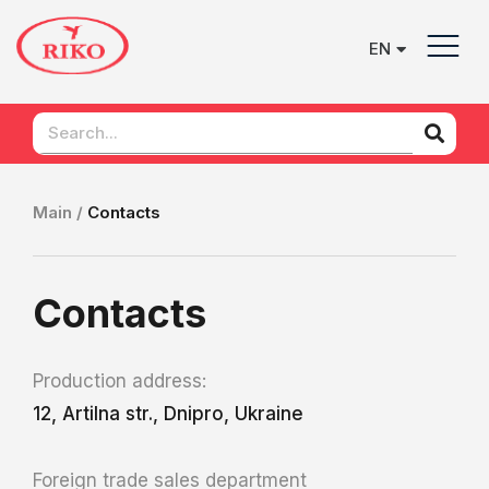
EN
UK
Main /
Contacts
Contacts
Production address:
12, Artilna str., Dnipro, Ukraine
Foreign trade sales department