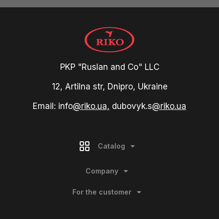
PKP "Ruslan and Co" LLC
12, Artilna str, Dnipro, Ukraine
Email: info
@riko.ua,
dubovyk.s
@riko.ua
Catalog
Company
For the customer