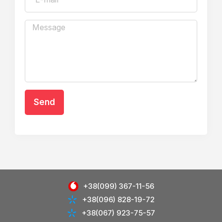
Send
+38(099) 367-11-56
+38(096) 828-19-72
+38(067) 923-75-57