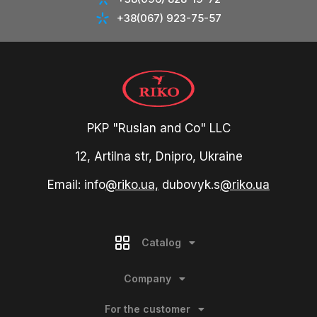
+38(067) 923-75-57
PKP "Ruslan and Co" LLC
12, Artilna str, Dnipro, Ukraine
Email: info
@riko.ua,
dubovyk.s
@riko.ua
Catalog
Company
For the customer