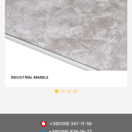
INDUSTRIAL MARBLE
+38(099) 367-11-56
+38(096) 828-19-72