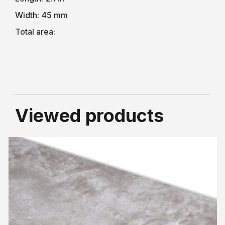
Width:
45 mm
Total area:
Viewed products