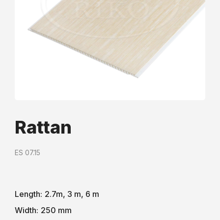
Rattan
ES 07.15
Length:
2.7m, 3 m, 6 m
Width:
250 mm