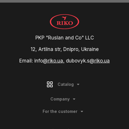
PKP "Ruslan and Co" LLC
12, Artilna str, Dnipro, Ukraine
Email: info
@riko.ua,
dubovyk.s
@riko.ua
Catalog
Company
For the customer