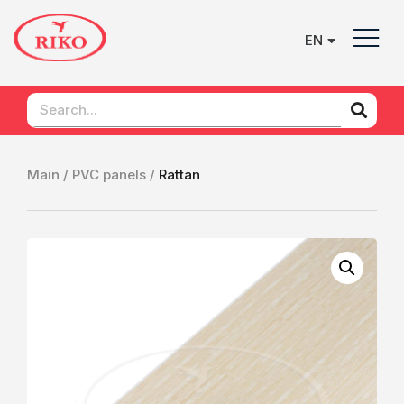
EN
UK
Main /
PVC panels /
Rattan