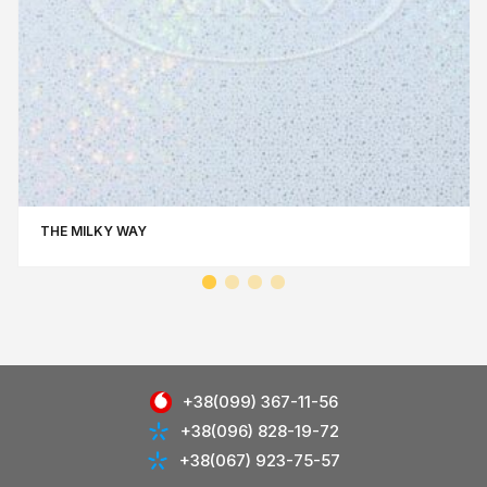
THE MILKY WAY
+38(099) 367-11-56
+38(096) 828-19-72
+38(067) 923-75-57