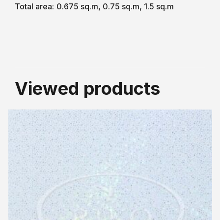
Total area:
0.675 sq.m, 0.75 sq.m, 1.5 sq.m
Viewed products