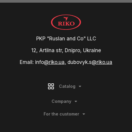
PKP "Ruslan and Co" LLC
12, Artilna str, Dnipro, Ukraine
Email: info
@riko.ua,
dubovyk.s
@riko.ua
Catalog
Company
For the customer