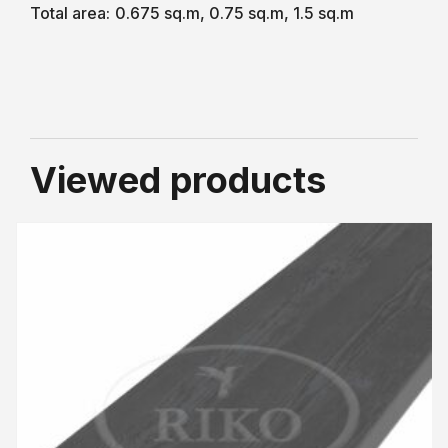
Total area:
0.675 sq.m, 0.75 sq.m, 1.5 sq.m
Viewed products