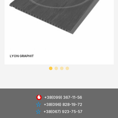
LYON GRAPHIT
+38(099) 367-11-56
+38(096) 828-19-72
+38(067) 923-75-57