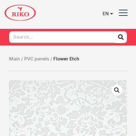
EN
UK
Main /
PVC panels /
Flower Etch