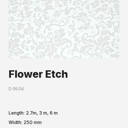
Flower Etch
D 06.04
Length:
2.7m, 3 m, 6 m
Width:
250 mm