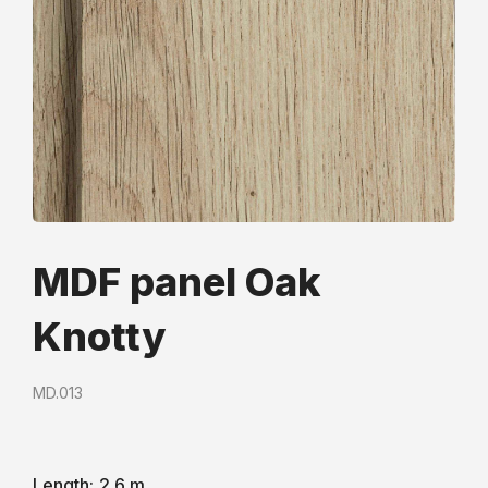
MDF panel Oak
Knotty
MD.013
Length:
2.6 m