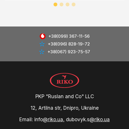
+38(099) 367-11-56
+38(096) 828-19-72
+38(067) 923-75-57
PKP "Ruslan and Co" LLC
12, Artilna str, Dnipro, Ukraine
Email: info
@riko.ua,
dubovyk.s
@riko.ua