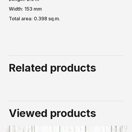
Width:
153 mm
Total area:
0.398 sq.m.
Related products
Viewed products