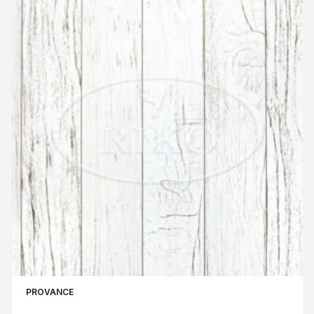
PROVANCE