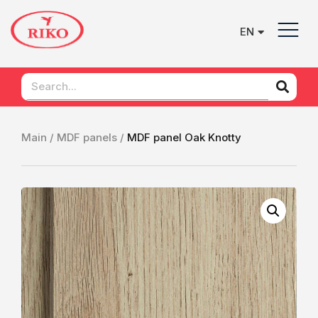
EN
UK
Main /
MDF panels /
MDF panel Oak Knotty