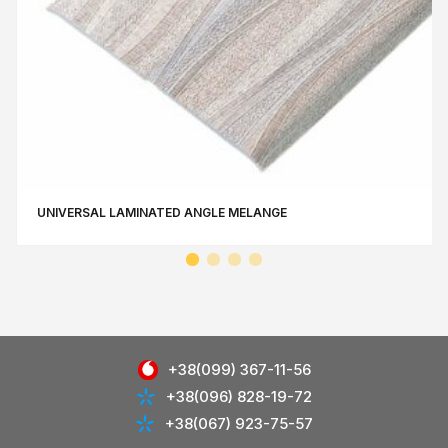
UNIVERSAL LAMINATED ANGLE MЕLANGE
+38(099) 367-11-56
+38(096) 828-19-72
+38(067) 923-75-57