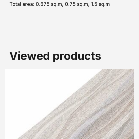
Total area:
0.675 sq.m, 0.75 sq.m, 1.5 sq.m
Viewed products