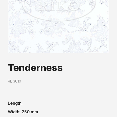
Tenderness
RL 3010
Length:
Width:
250 mm