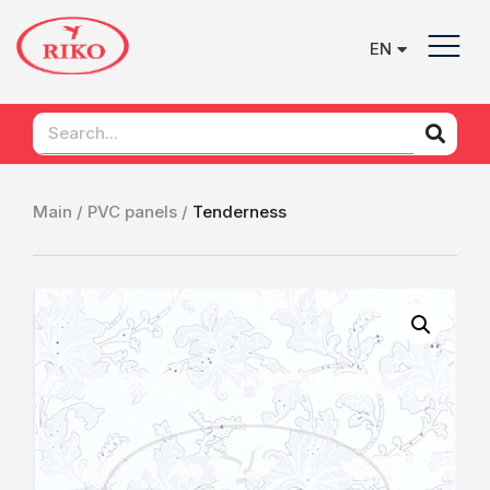
EN
UK
Main /
PVC panels /
Tenderness