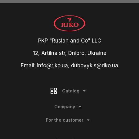
PKP "Ruslan and Co" LLC
12, Artilna str, Dnipro, Ukraine
Email: info
@riko.ua,
dubovyk.s
@riko.ua
Catalog
Company
For the customer