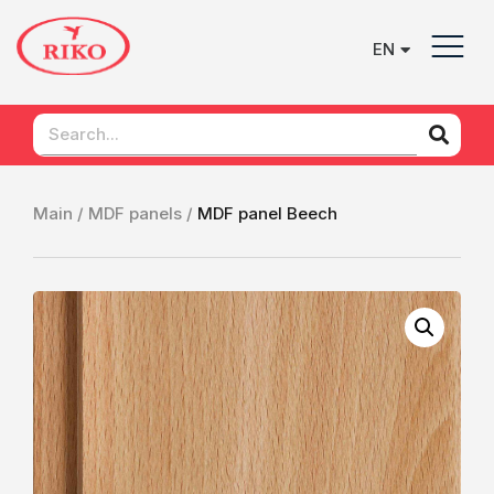
EN
UK
Main /
MDF panels /
MDF panel Beech