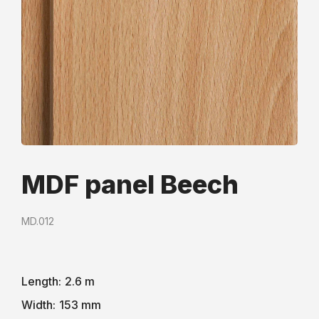
MDF panel Beech
MD.012
Length:
2.6 m
Width:
153 mm