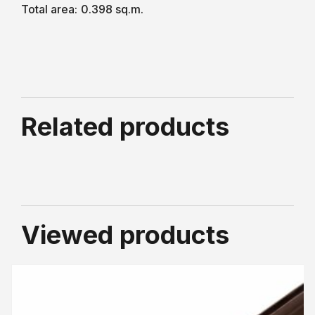
Total area:
0.398 sq.m.
Related products
Viewed products