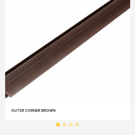
OUTER CORNER BROWN