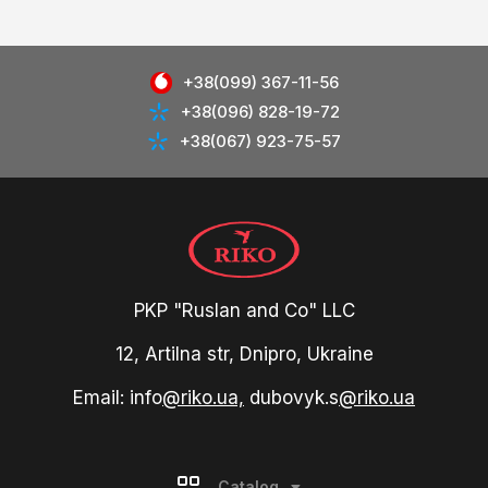
+38(099) 367-11-56
+38(096) 828-19-72
+38(067) 923-75-57
PKP "Ruslan and Co" LLC
12, Artilna str, Dnipro, Ukraine
Email: info
@riko.ua,
dubovyk.s
@riko.ua
Catalog