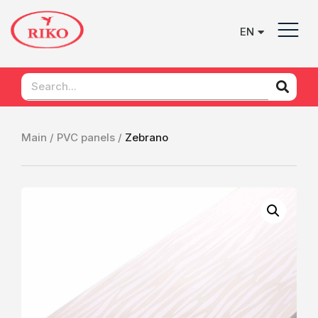
EN
UK
Main /
PVC panels /
Zebrano