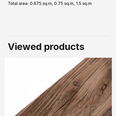
Total area:
0.675 sq.m, 0.75 sq.m, 1.5 sq.m
Viewed products