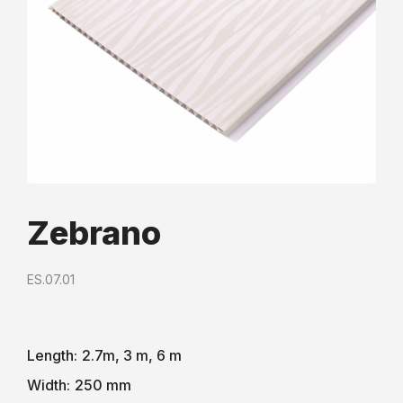
Zebrano
ES.07.01
Length:
2.7m, 3 m, 6 m
Width:
250 mm