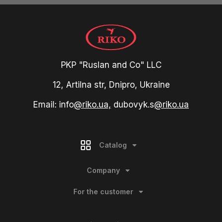
PKP "Ruslan and Co" LLC
12, Artilna str, Dnipro, Ukraine
Email: info
@riko.ua,
dubovyk.s
@riko.ua
Catalog
Company
For the customer