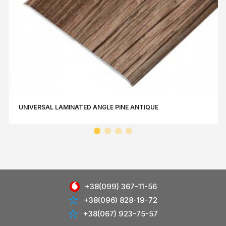
UNIVERSAL LAMINATED ANGLE РINE АNTIQUE
+38(099) 367-11-56
+38(096) 828-19-72
+38(067) 923-75-57