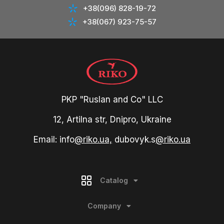
+38(096) 828-19-72
+38(067) 923-75-57
PKP "Ruslan and Co" LLC
12, Artilna str, Dnipro, Ukraine
Email: info
@riko.ua,
dubovyk.s
@riko.ua
Catalog
Company