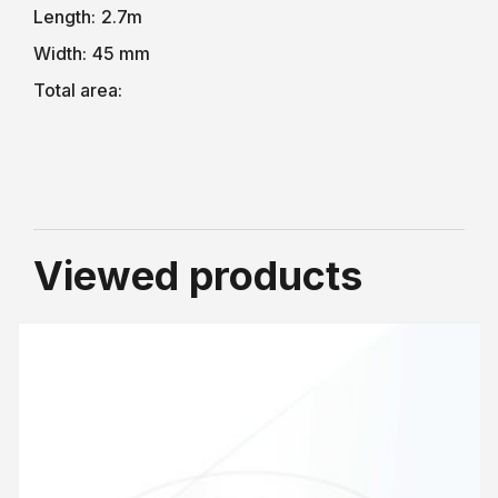
Length:
2.7m
Width:
45 mm
Total area:
Viewed products