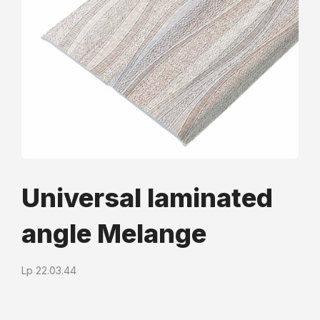
Universal laminated
angle Mеlange
Lp 22.03.44