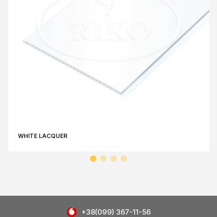
WHITE LACQUER
+38(099) 367-11-56