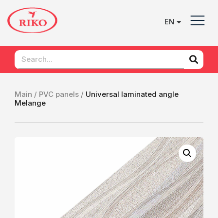
EN
UK
Main /
PVC panels /
Universal laminated angle
Mеlange