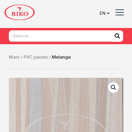
EN
UK
Main /
PVC panels /
Melange