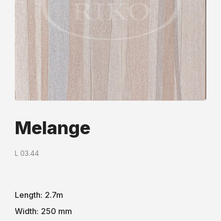
Melange
L 03.44
Length:
2.7m
Width:
250 mm