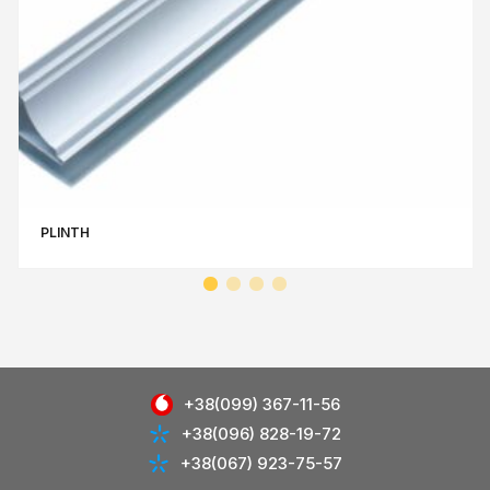
PLINTH
+38(099) 367-11-56
+38(096) 828-19-72
+38(067) 923-75-57