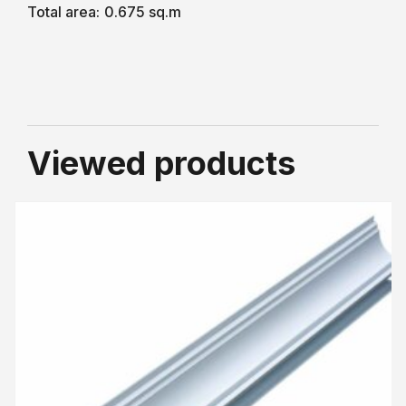
Total area:
0.675 sq.m
Viewed products