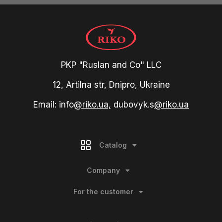
PKP "Ruslan and Co" LLC
12, Artilna str, Dnipro, Ukraine
Email: info
@riko.ua,
dubovyk.s
@riko.ua
Catalog
Company
For the customer