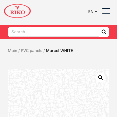
EN
UK
Main /
PVC panels /
Marcel WHITE