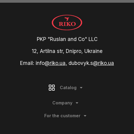
PKP "Ruslan and Co" LLC
12, Artilna str, Dnipro, Ukraine
Email: info
@riko.ua,
dubovyk.s
@riko.ua
Catalog
Company
For the customer