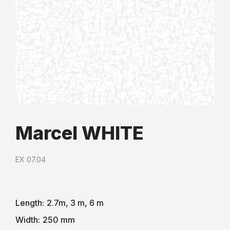
Marcel WHITE
EX 07.04
Length:
2.7m, 3 m, 6 m
Width:
250 mm