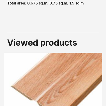
Total area:
0.675 sq.m, 0.75 sq.m, 1.5 sq.m
Viewed products