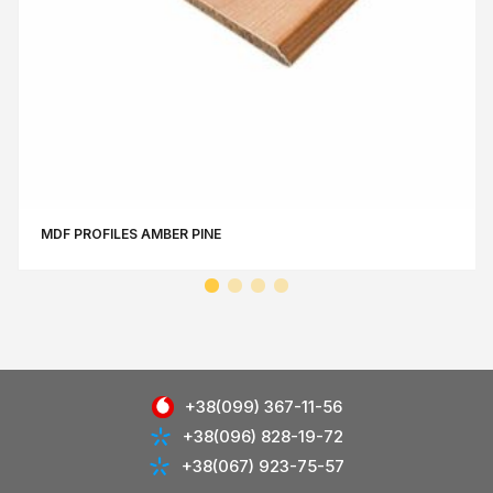
MDF PROFILES AMBER PINE
+38(099) 367-11-56
+38(096) 828-19-72
+38(067) 923-75-57