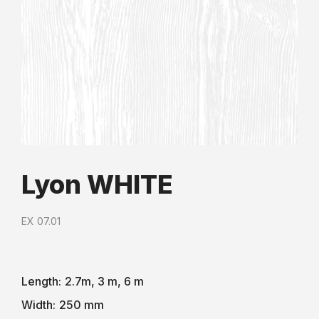
Lyon WHITE
EX 07.01
Length:
2.7m, 3 m, 6 m
Width:
250 mm