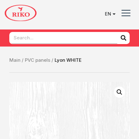
EN
UK
Main /
PVC panels /
Lyon WHITE