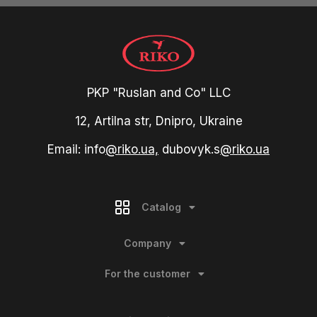
PKP "Ruslan and Co" LLC
12, Artilna str, Dnipro, Ukraine
Email: info
@riko.ua,
dubovyk.s
@riko.ua
Catalog
Company
For the customer