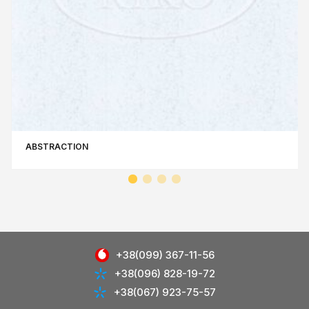
ABSTRACTION
+38(099) 367-11-56
+38(096) 828-19-72
+38(067) 923-75-57