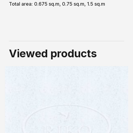
Total area:
0.675 sq.m, 0.75 sq.m, 1.5 sq.m
Viewed products