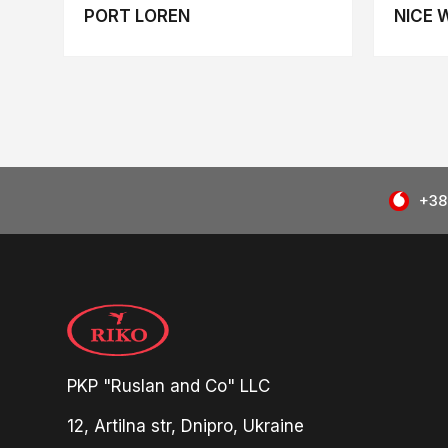
PORT LOREN
NICE 
+38
PKP "Ruslan and Co" LLC
12, Artilna str, Dnipro, Ukraine