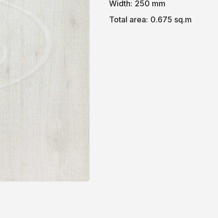
Width:
250 mm
Total area:
0.675 sq.m