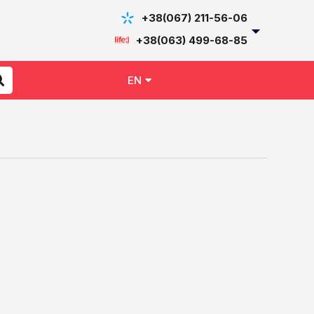
+38(067) 211-56-06
+38(063) 499-68-85
EN
UK