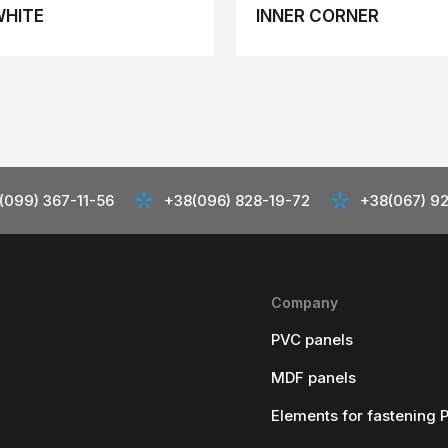
WHITE
INNER CORNER
(099) 367-11-56
+38(096) 828-19-72
+38(067) 9
Company
PVC panels
MDF panels
Elements for fastening