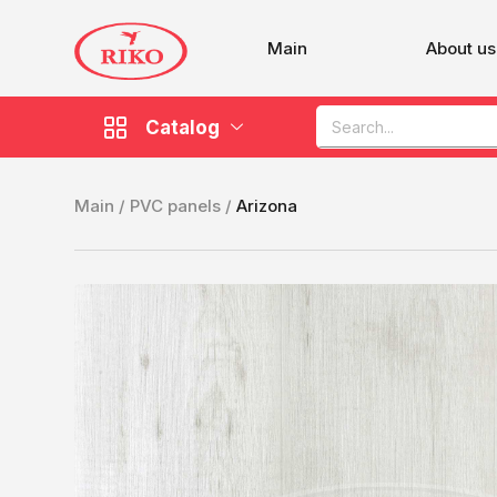
Main
About us
Catalog
Main /
PVC panels /
Arizona