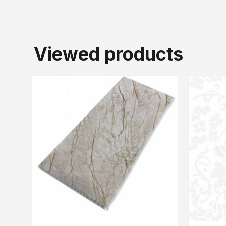
Viewed products