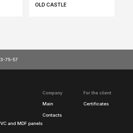
OLD CASTLE
23-75-57
Company
For the client
Main
Certificates
Contacts
 PVC and MDF panels