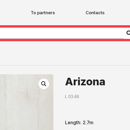
To partners
Contacts
Arizona
L 03.46
Length:
2.7m