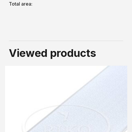
Total area:
Viewed products