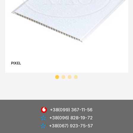
PIXEL
+38(099) 367-11-56
+38(096) 828-19-72
+38(067) 923-75-57