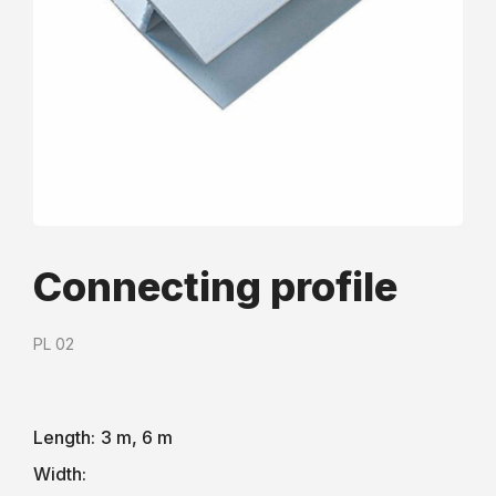
Сonnecting profile
PL 02
Length:
3 m, 6 m
Width: