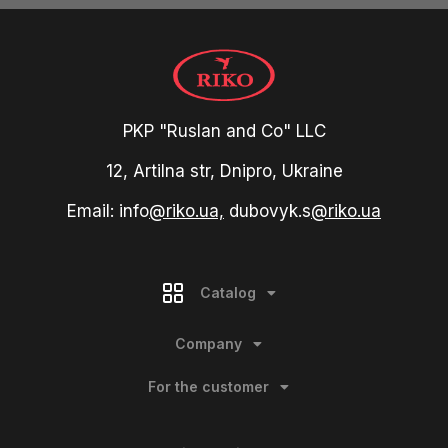
PKP "Ruslan and Co" LLC
12, Artilna str, Dnipro, Ukraine
Email: info
@riko.ua,
dubovyk.s
@riko.ua
Catalog
Company
For the customer