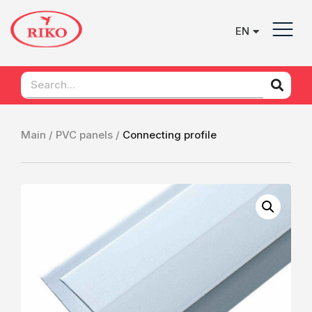
EN
UK
Main /
PVC panels /
Сonnecting profile