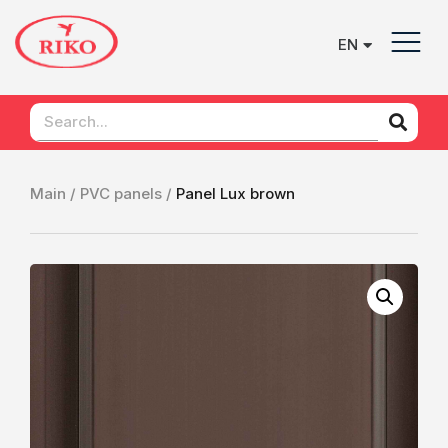
EN
UK
Main /
PVC panels /
Рanel Lux brown