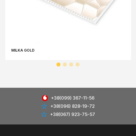
MILKA GOLD
+38(099) 367-11-56
+38(096) 828-19-72
+38(067) 923-75-57