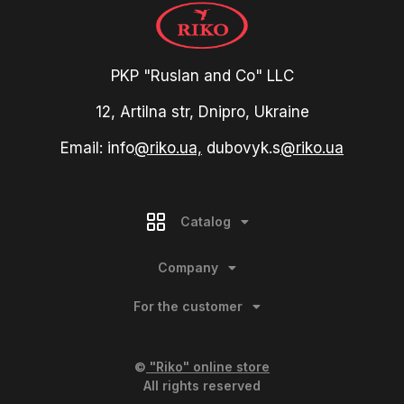
PKP "Ruslan and Co" LLC
12, Artilna str, Dnipro, Ukraine
Email: info
@riko.ua,
dubovyk.s
@riko.ua
Catalog
Company
For the customer
©
"Riko" online store
All rights reserved