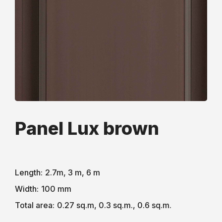
Рanel Lux brown
Length:
2.7m, 3 m, 6 m
Width:
100 mm
Total area:
0.27 sq.m, 0.3 sq.m., 0.6 sq.m.