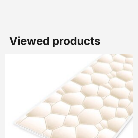
Viewed products